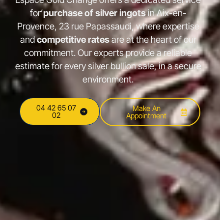
for’
purchase of silver ingots
in Aix-en-
Provence, 23 rue Papassaudi, where expertise
and
competitive rates
are at the heart of our
commitment. Our experts provide a reliable
estimate for every silver bullion sale, in a secure
environment.
04 42 65 07
Make An
02
Appointment