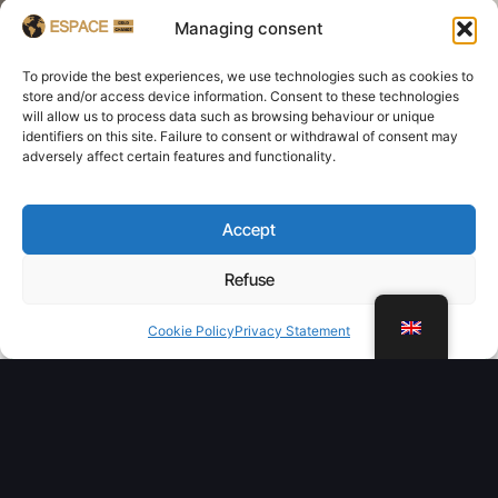
Managing consent
To provide the best experiences, we use technologies such as cookies to
store and/or access device information. Consent to these technologies
will allow us to process data such as browsing behaviour or unique
identifiers on this site. Failure to consent or withdrawal of consent may
adversely affect certain features and functionality.
Accept
Refuse
WhatsApp
Cookie Policy
Privacy Statement