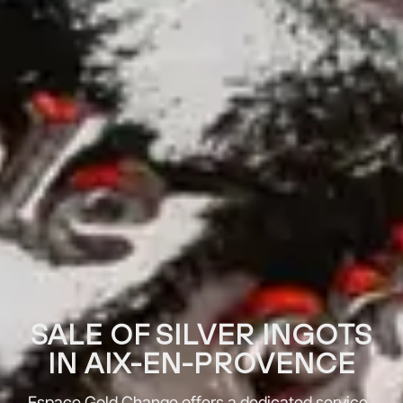
SALE OF SILVER INGOTS
IN AIX-EN-PROVENCE
Espace Gold Change offers a dedicated service